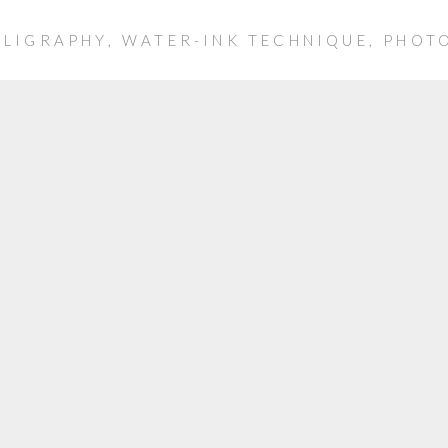
LLIGRAPHY, WATER-INK TECHNIQUE, PHO