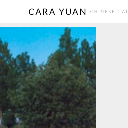
CARA YUAN
CHINESE CA