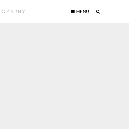
TOGRAPHY
MENU